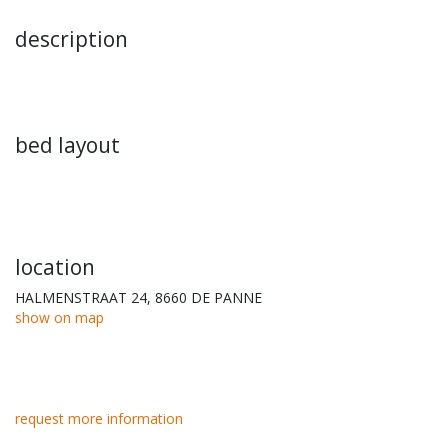
description
bed layout
location
HALMENSTRAAT 24, 8660 DE PANNE
show on map
request more information