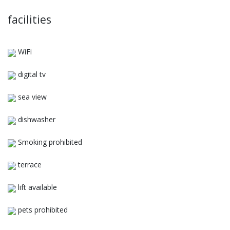
facilities
WiFi
digital tv
sea view
dishwasher
Smoking prohibited
terrace
lift available
pets prohibited