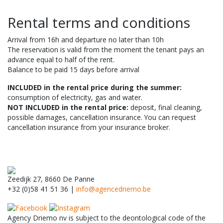
Rental terms and conditions
Arrival from 16h and departure no later than 10h
The reservation is valid from the moment the tenant pays an
advance equal to half of the rent.
Balance to be paid 15 days before arrival
INCLUDED in the rental price during the summer:
consumption of electricity, gas and water.
NOT INCLUDED in the rental price:
deposit, final cleaning,
possible damages, cancellation insurance. You can request
cancellation insurance from your insurance broker.
Zeedijk 27, 8660 De Panne
+32 (0)58 41 51 36 |
info@agencedriemo.be
Agency Driemo nv is subject to the deontological code of the