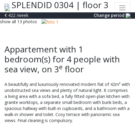
SPLENDID 0304
|
floor 3
€ 422
/week
Change period
show all 13 photos
Appartement with 1
bedroom(s) for 4 people with
e
sea view, on 3
floor
A beautifully and luxuriously renovated modern flat of 42m² with
unobstructed sea views and plenty of natural light. It comprises
a living area with a sofa bed, a fully fitted open-plan kitchen with
granite worktops, a separate small bedroom with bunk beds, a
spacious hallway with built-in cupboards, and a bathroom with a
walk-in shower and toilet. Cosy terrace with panoramic sea
views. Final cleaning is compulsory.